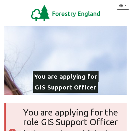
You are applying for
GIS Support Officer
You are applying for the
role GIS Support Officer