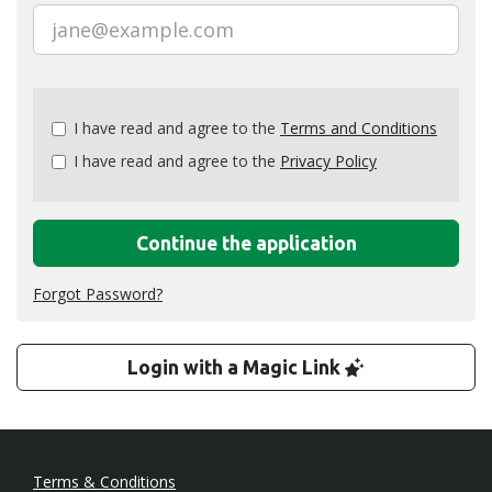
Check
I have read and agree to the
Terms and Conditions
all
I have read and agree to the
Privacy Policy
&
Check
all
recommended
Continue the application
Forgot Password?
Login with a Magic Link
Terms & Conditions