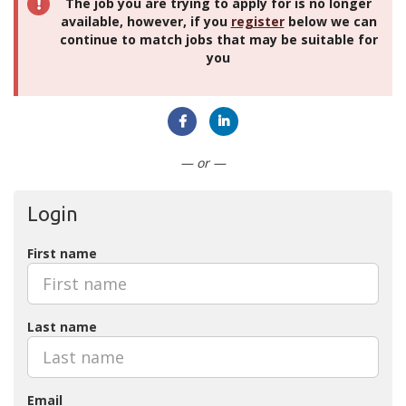
The job you are trying to apply for is no longer
available, however, if you
register
below we can
continue to match jobs that may be suitable for
you
Connect with Facebook
Connect with LinkedIn
— or —
Login
First name
Last name
Email