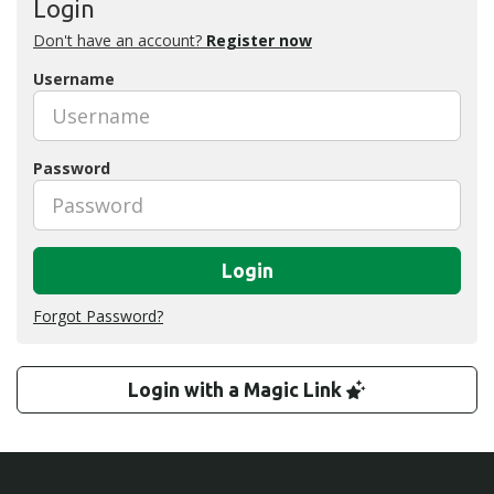
Login
Don't have an account?
Register now
Username
Password
Login
Forgot Password?
Login with a Magic Link