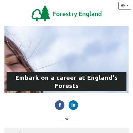
Embark on a career at England's
Forests
Connect with Facebook
Connect with LinkedIn
— or —